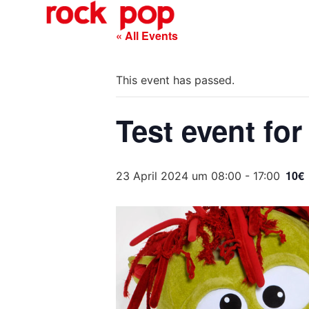
O
« All Events
This event has passed.
Test event for
10€
23 April 2024 um 08:00
-
17:00