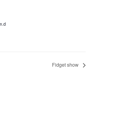
m.d
Fidget show