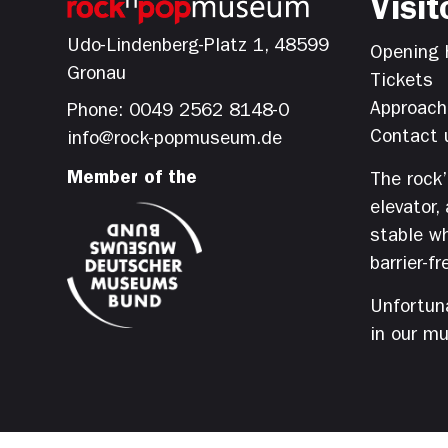
Visit
Udo-Lindenberg-Platz 1, 48599
Opening 
Gronau
Tickets
Approach
Phone: 0049 2562 8148-0
Contact 
info@rock-popmuseum.de
Member of the
The rock
elevator,
stable wh
barrier-fr
Unfortuna
in our m