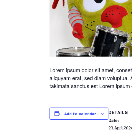
Lorem ipsum dolor sit amet, conset
aliquyam erat, sed diam voluptua. 
takimata sanctus est Lorem ipsum d
DETAILS
Add to calendar
Date:
23 April 202