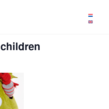
pening hours today:
10:00 - 18:00
 children