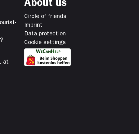
About us
Circle of friends
ourist-
Imprint
Data protection
s?
Cookie settings
. at