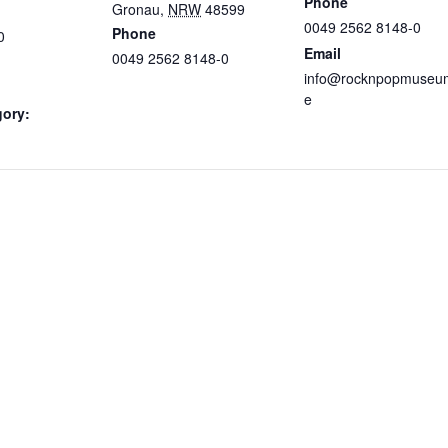
Phone
Gronau
,
NRW
48599
0049 2562 8148-0
Phone
0
Email
0049 2562 8148-0
info@rocknpopmuseu
e
gory: