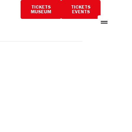
TICKETS
TICKETS
PLAN
MUSEUM
EVENTS
A
VISIT