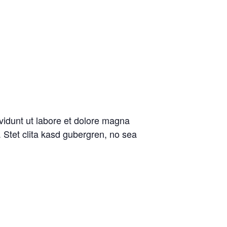
vidunt ut labore et dolore magna
 Stet clita kasd gubergren, no sea