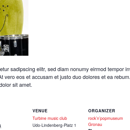
etur sadipscing elitr, sed diam nonumy eirmod tempor in
At vero eos et accusam et justo duo dolores et ea rebum.
olor sit amet.
VENUE
ORGANIZER
Turbine music club
rock’n’popmuseum
Gronau
Udo-Lindenberg-Platz 1
4