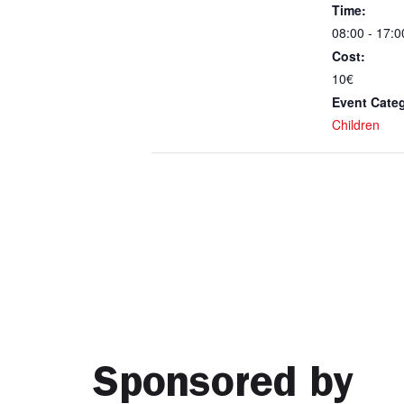
Time:
08:00 - 17:0
Cost:
10€
Event Cate
Children
Sponsored by