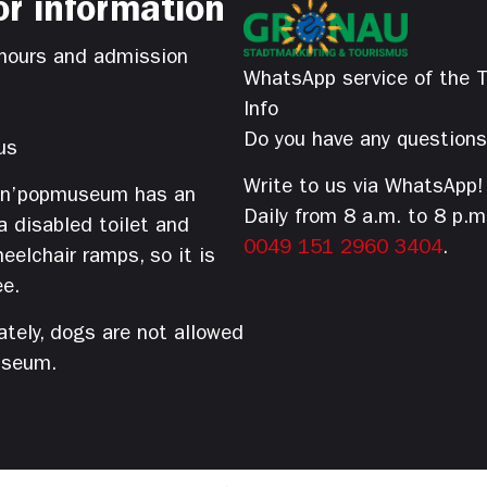
or information
hours and admission
WhatsApp service of the T
Info
Do you have any question
us
Write to us via WhatsApp!
’n’popmuseum has an
Daily from 8 a.m. to 8 p.m
 a disabled toilet and
0049 151 2960 3404
.
eelchair ramps, so it is
ee.
tely, dogs are not allowed
useum.