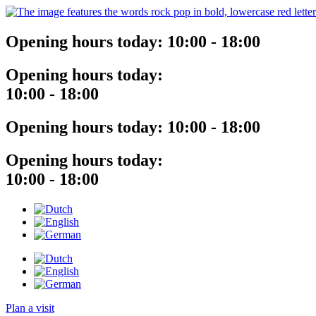
Opening hours today:
10:00 - 18:00
Opening hours today:
10:00 - 18:00
Opening hours today:
10:00 - 18:00
Opening hours today:
10:00 - 18:00
Plan a visit