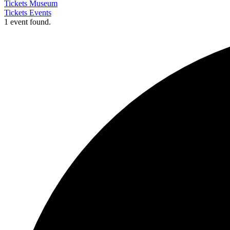
Tickets Museum
Tickets Events
1 event found.