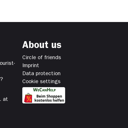
About us
Circle of friends
ourist-
Imprint
Data protection
s?
Cookie settings
. at