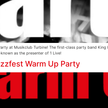
Party at Musikclub Turbine! The first-class party band Ki
known as the presenter of 1 Live!
azzfest Warm Up Party