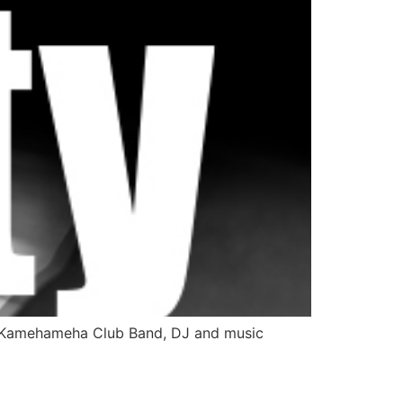
ng Kamehameha Club Band, DJ and music