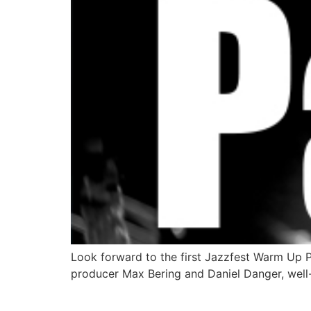
Look forward to the first Jazzfest Warm Up 
producer Max Bering and Daniel Danger, well-