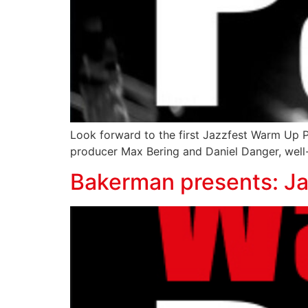
Look forward to the first Jazzfest Warm Up 
producer Max Bering and Daniel Danger, well-
Bakerman presents: J