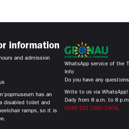
or information
hours and admission
WhatsApp service of the T
Info
Do you have any question
us
Write to us via WhatsApp!
’n’popmuseum has an
Daily from 8 a.m. to 8 p.m
 a disabled toilet and
0049 151 2960 3404
.
eelchair ramps, so it is
ee.