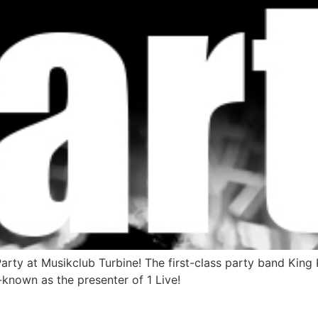
Party at Musikclub Turbine! The first-class party band Ki
known as the presenter of 1 Live!