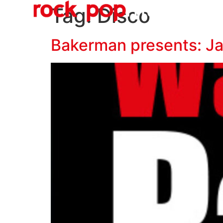
O
content
Tag:
Disco
Bakerman presents: J