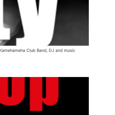
ng Kamehameha Club Band, DJ and music