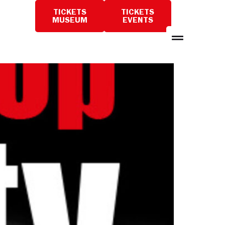
TICKETS
TICKETS
PLAN
MUSEUM
EVENTS
A
VISIT