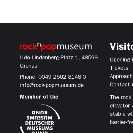
Visit
Udo-Lindenberg-Platz 1, 48599
Opening 
Gronau
Tickets
Approach
Phone: 0049 2562 8148-0
Contact 
info@rock-popmuseum.de
Member of the
The rock
elevator,
stable wh
barrier-fr