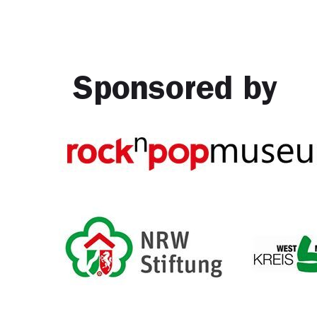
Sponsored by