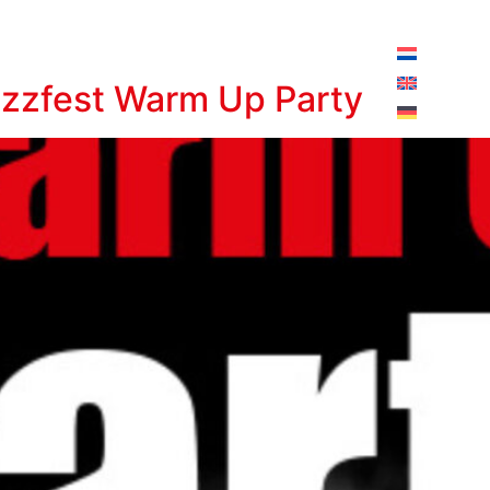
pening hours today:
10:00 - 18:00
azzfest Warm Up Party