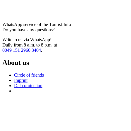
WhatsApp service of the Tourist-Info
Do you have any questions?
Write to us via WhatsApp!
Daily from 8 a.m. to 8 p.m. at
0049 151 2960 3404
.
About us
Circle of friends
Imprint
Data protection