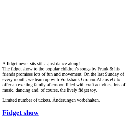
A fidget never sits still…just dance along!
The fidget show to the popular children’s songs by Frank & his
friends promises lots of fun and movement. On the last Sunday of
every month, we team up with Volksbank Gronau-Ahaus eG to
offer an exciting family afternoon filled with craft activities, lots of
music, dancing and, of course, the lively fidget toy.
Limited number of tickets. Änderungen vorbehalten.
Fidget show