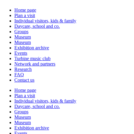
Home page
Plan a visit
Individual visitors, kids & family
Daycare, school and co.
Groups
Museum
Museum
Exhibition archive
Events
Turbine music club
Network and partners
Research
FAQ
Contact us
Home page
Plan a visit
Individual visitors, kids & family
Daycare, school and co.
Groups
Museum
Museum
Exhibition archive
Events