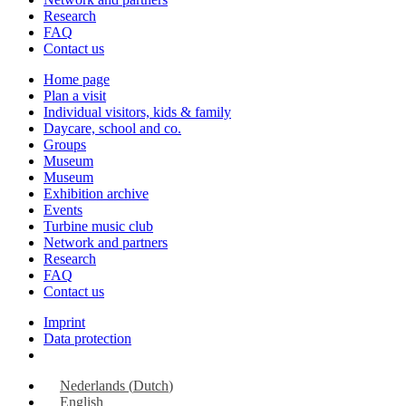
Research
FAQ
Contact us
Home page
Plan a visit
Individual visitors, kids & family
Daycare, school and co.
Groups
Museum
Museum
Exhibition archive
Events
Turbine music club
Network and partners
Research
FAQ
Contact us
Imprint
Data protection
Nederlands
(
Dutch
)
English