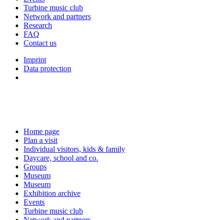
Turbine music club
Network and partners
Research
FAQ
Contact us
Imprint
Data protection
Home page
Plan a visit
Individual visitors, kids & family
Daycare, school and co.
Groups
Museum
Museum
Exhibition archive
Events
Turbine music club
Network and partners