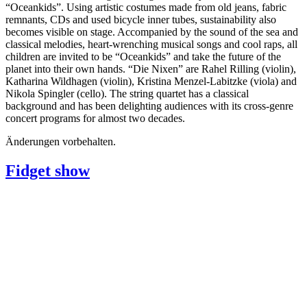
“Oceankids”. Using artistic costumes made from old jeans, fabric
remnants, CDs and used bicycle inner tubes, sustainability also
becomes visible on stage. Accompanied by the sound of the sea and
classical melodies, heart-wrenching musical songs and cool raps, all
children are invited to be “Oceankids” and take the future of the
planet into their own hands. “Die Nixen” are Rahel Rilling (violin),
Katharina Wildhagen (violin), Kristina Menzel-Labitzke (viola) and
Nikola Spingler (cello). The string quartet has a classical
background and has been delighting audiences with its cross-genre
concert programs for almost two decades.
Änderungen vorbehalten.
Fidget show