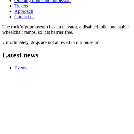
Opening hours and admission
Tickets
Approach
Contact us
The rock’n’popmuseum has an elevator, a disabled toilet and stable
wheelchair ramps, so it is barrier-free.
Unfortunately, dogs are not allowed in our museum.
Latest news
Events