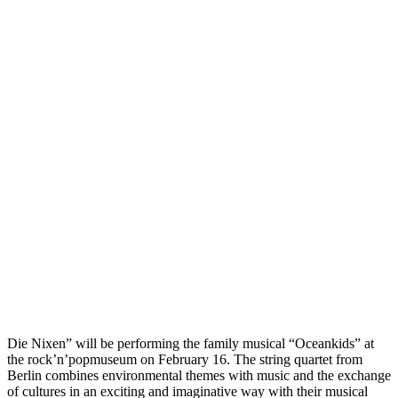
Die Nixen” will be performing the family musical “Oceankids” at
the rock’n’popmuseum on February 16. The string quartet from
Berlin combines environmental themes with music and the exchange
of cultures in an exciting and imaginative way with their musical