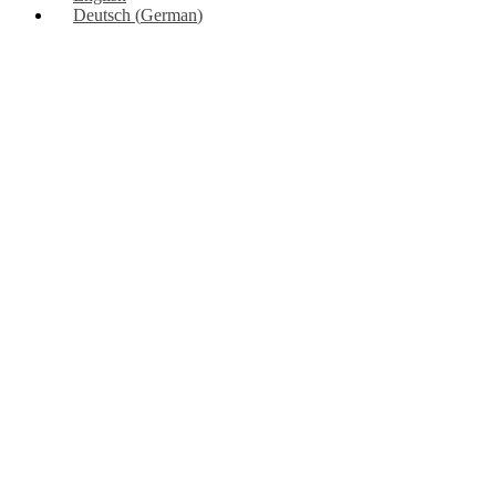
Deutsch
(
German
)