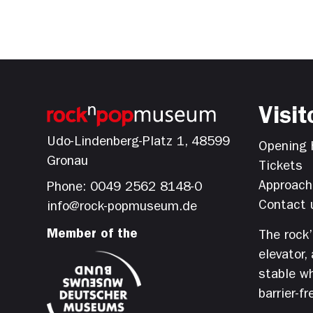
Visit
Udo-Lindenberg-Platz 1, 48599
Opening 
Gronau
Tickets
Approach
Phone: 0049 2562 8148-0
Contact 
info@rock-popmuseum.de
Member of the
The rock
elevator,
stable wh
barrier-fr