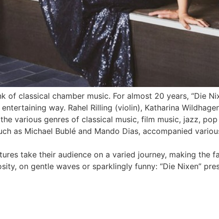
nk of classical chamber music. For almost 20 years, “Die Ni
y entertaining way. Rahel Rilling (violin), Katharina Wildhage
 the various genres of classical music, film music, jazz, po
such as Michael Bublé and Mando Dias, accompanied various
tures take their audience on a varied journey, making the 
sity, on gentle waves or sparklingly funny: “Die Nixen” pre