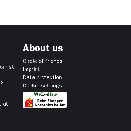
About us
Circle of friends
ourist-
Imprint
Data protection
s?
Cookie settings
. at