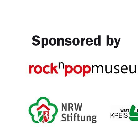
Sponsored by