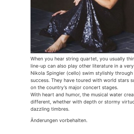
When you hear string quartet, you usually thi
line-up can also play other literature in a ver
Nikola Spingler (cello) swim stylishly through
success. They have toured with world stars 
on the country’s major concert stages.
With heart and humor, the musical water crea
different, whether with depth or stormy virtuo
dazzling timbres.
Änderungen vorbehalten.