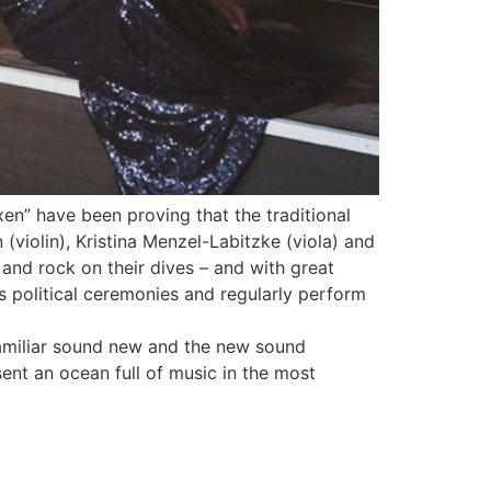
xen” have been proving that the traditional
n (violin), Kristina Menzel-Labitzke (viola) and
p and rock on their dives – and with great
 political ceremonies and regularly perform
familiar sound new and the new sound
sent an ocean full of music in the most