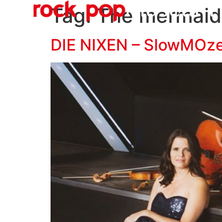
O
content
Tag:
The mermaid
DIE NIXEN – SlowMOz