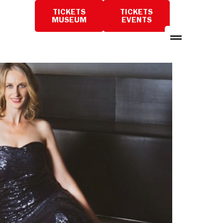
TICKETS
TICKETS
PLAN
MUSEUM
EVENTS
A
VISIT