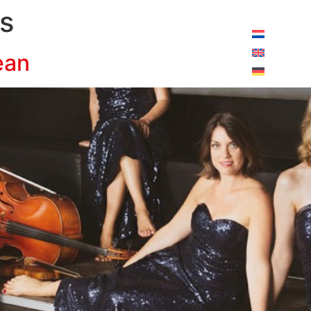
pening hours today:
10:00 - 18:00
s
ean