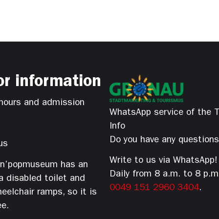
or information
hours and admission
WhatsApp service of the T
Info
Do you have any question
us
Write to us via WhatsApp!
’n’popmuseum has an
Daily from 8 a.m. to 8 p.m
 a disabled toilet and
0049 151 2960 3404
.
eelchair ramps, so it is
ee.