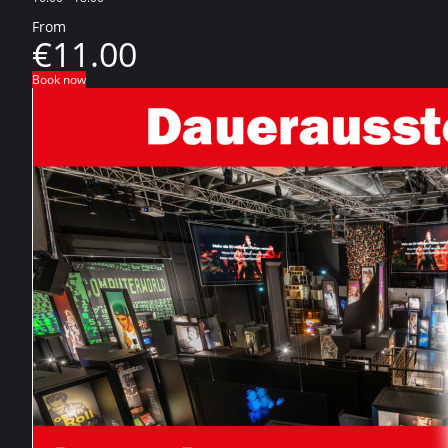
From
€11.00
Book now