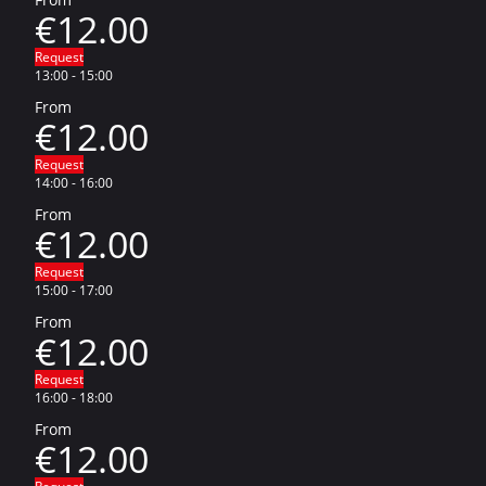
€12.00
Request
13:00
-
15:00
From
€12.00
Request
14:00
-
16:00
From
€12.00
Request
15:00
-
17:00
From
€12.00
Request
16:00
-
18:00
From
€12.00