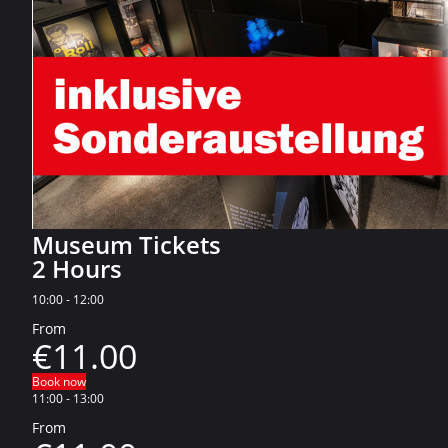
Museum Tickets
2 Hours
10:00
-
12:00
From
€11.00
Book now
11:00
-
13:00
From