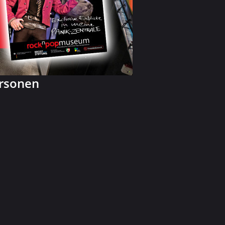
ersonen