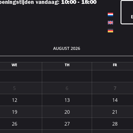
peningstijden vandaag:
10:00 - 18:00
AUGUST 2026
WE
TH
FR
5
6
7
12
13
14
19
20
21
26
27
28