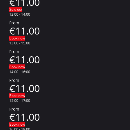
€11.00
Sold out
12:00
-
14:00
From
€11.00
Book now
13:00
-
15:00
From
€11.00
Book now
14:00
-
16:00
From
€11.00
Book now
15:00
-
17:00
From
€11.00
Book now
16:00
-
18:00