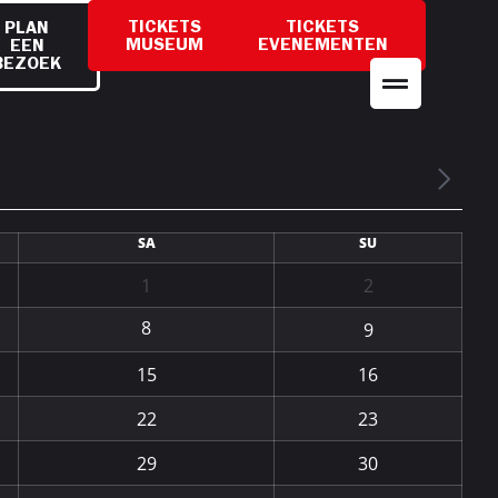
TICKETS
TICKETS
PLAN
MUSEUM
EVENEMENTEN
EEN
BEZOEK
SA
SU
1
2
8
9
15
16
22
23
29
30