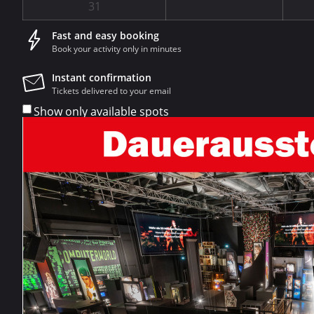
31
Fast and easy booking
Book your activity only in minutes
Instant confirmation
Tickets delivered to your email
Show only available spots