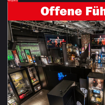
Request