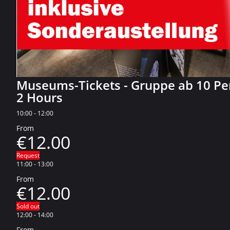
Museums-Tickets - Gruppe ab 10 P
2 Hours
10:00
-
12:00
From
€12.00
Request
11:00
-
13:00
From
€12.00
Sold out
12:00
-
14:00
From