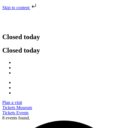
Skip to content
Closed today
Closed today
Plan a visit
Tickets Museum
Tickets Events
8 events found.