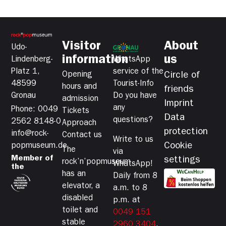
Visitor
About
Udo-
information
us
Lindenberg-
WhatsApp
Platz 1,
service of the
Opening
Circle of
48599
Tourist-Info
hours and
friends
Gronau
Do you have
admission
Imprint
any
Phone: 0049
Tickets
Data
questions?
2562 8148-0
Approach
protection
info@rock-
Contact us
Write to us
Cookie
popmuseum.de
The
via
Member of
settings
rock’n’popmuseum
WhatsApp!
the
has an
Daily from 8
elevator, a
a.m. to 8
disabled
p.m. at
toilet and
0049 151
stable
2960 3404
.