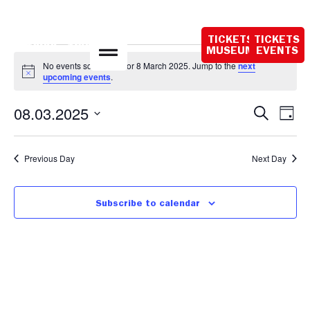
Opening hours
today:
TICKETS
TICKETS
10:00 - 18:00
MUSEUM
EVENTS
No events scheduled for 8 March 2025. Jump to the
next
Notice
upcoming events
.
Event
Ev
08.03.2025
Search
Day
Select
Vi
Sear
date.
Na
Previous Day
Next Day
and
View
Subscribe to calendar
Navig