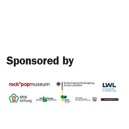
Sponsored by