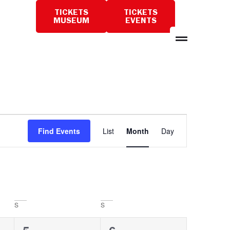
TICKETS
TICKETS
PLAN
MUSEUM
EVENTS
A
VISIT
Event
Find Events
List
Month
Day
Views
Navigation
S
S