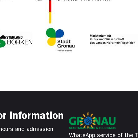
or information
hours and admission
WhatsApp service of the T