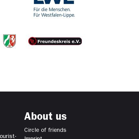
About us
Circle of friends
ourist-