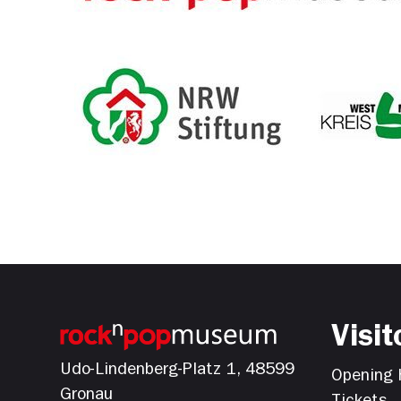
Visit
Udo-Lindenberg-Platz 1, 48599
Opening 
Gronau