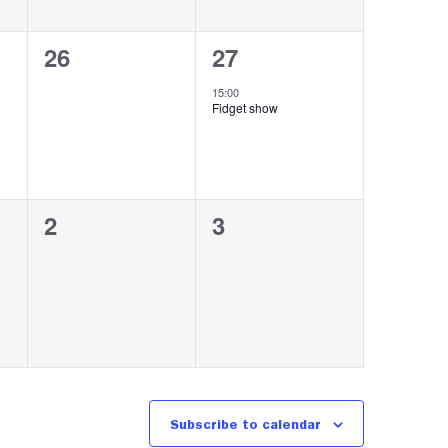
0
1
26
27
events,
event,
15:00
Fidget show
0
0
2
3
events,
events,
Subscribe to calendar