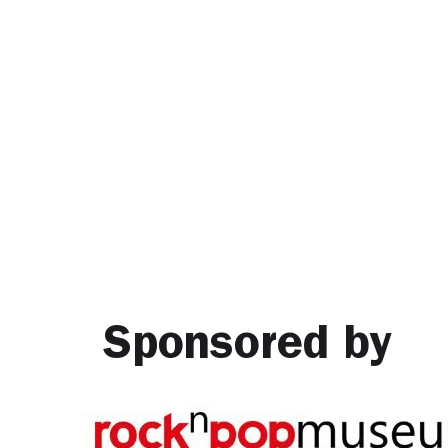
Sponsored by