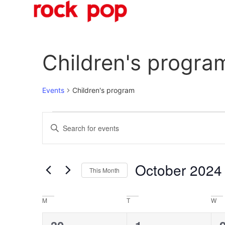
O
Children's progra
Events
Children's program
Events
Enter
Keyword.
Search
Search
for
Events
and
by
October 2024
Keyword.
This Month
Views
Select
date.
Navigation
Calendar
M
T
W
of