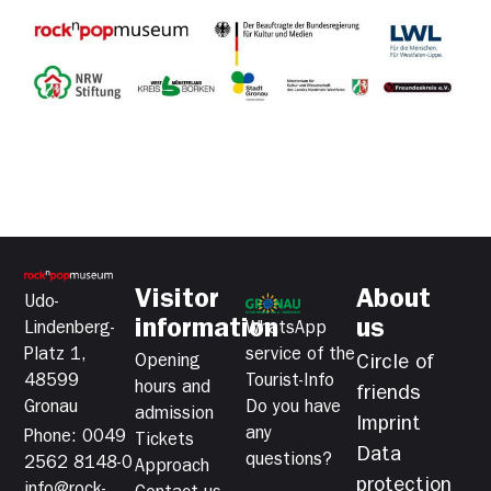
Visitor
About
Udo-
information
us
Lindenberg-
WhatsApp
Platz 1,
service of the
Opening
Circle of
48599
Tourist-Info
hours and
friends
Gronau
Do you have
admission
Imprint
any
Phone: 0049
Tickets
Data
questions?
2562 8148-0
Approach
protection