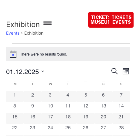
Opening hours
today:
TICKETS
TICKETS
10:00 - 18:00
Exhibition
MUSEUM
EVENTS
Events
Exhibition
There were no results found.
Notice
Event
Ev
01.12.2025
Search
Mont
Select
Vi
Sear
date.
Calendar
M
T
W
T
F
S
S
Na
and
0 events
0 events
0 events
0 events
0 events
0 events
0 event
1
2
3
4
5
6
7
of
View
0 events
0 events
0 events
0 events
0 events
0 events
0 event
8
9
10
11
12
13
14
Events
Navig
0 events
0 events
0 events
0 events
0 events
0 events
0 event
15
16
17
18
19
20
21
0 events
0 events
0 events
0 events
0 events
0 events
0 event
22
23
24
25
26
27
28