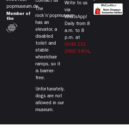
info@rock-
Contact us
Write to us
popmuseum.de
The
via
Member of
rock’n’popmuseum
WhatsApp!
the
has an
Daily from 8
elevator, a
a.m. to 8
disabled
p.m. at
toilet and
0049 151
stable
2960 3404
.
wheelchair
ramps, so it
is barrier-
free.
Unfortunately,
dogs are not
allowed in our
museum.