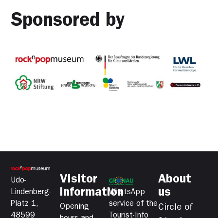
Sponsored by
Visitor
About
Udo-
information
us
Lindenberg-
WhatsApp
Platz 1,
service of the
Opening
Circle of
48599
Tourist-Info