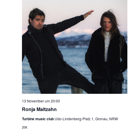
13 November um 20:00
Ronja Maltzahn
Turbine music club
Udo-Lindenberg-Platz 1, Gronau, NRW
20€