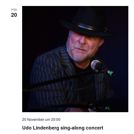
FRI
20
20 November um 20:00
Udo Lindenberg sing-along concert