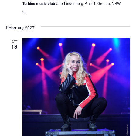
Turbine music club
Udo-Lindenberg-Platz 1, Gronau, NRW
9€
February 2027
SAT
13