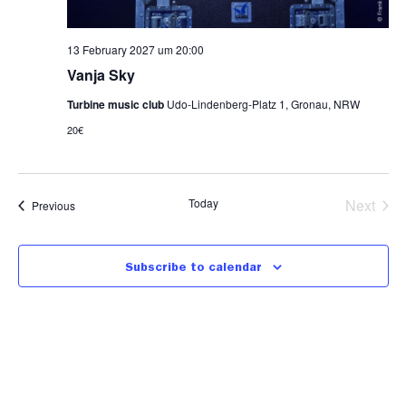
13 February 2027 um 20:00
Vanja Sky
Turbine music club
Udo-Lindenberg-Platz 1, Gronau, NRW
20€
Even
Today
Next
Events
Previous
Subscribe to calendar