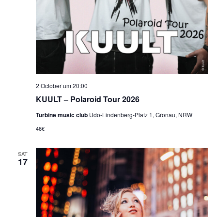
2 October um 20:00
KUULT – Polaroid Tour 2026
Turbine music club
Udo-Lindenberg-Platz 1, Gronau, NRW
46€
SAT
17