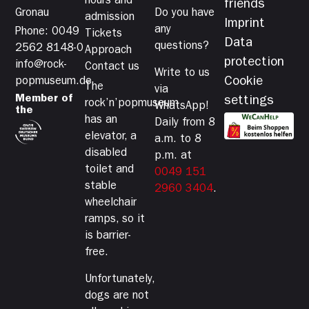
hours and
friends
Gronau
Do you have
admission
Imprint
any
Phone: 0049
Tickets
Data
questions?
2562 8148-0
Approach
protection
info@rock-
Contact us
Write to us
Cookie
popmuseum.de
The
via
Member of
settings
rock’n’popmuseum
WhatsApp!
the
has an
Daily from 8
elevator, a
a.m. to 8
disabled
p.m. at
toilet and
0049 151
stable
2960 3404
.
wheelchair
ramps, so it
is barrier-
free.
Unfortunately,
dogs are not