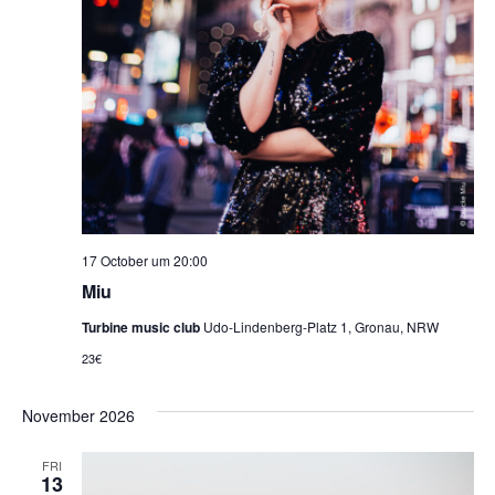
17 October um 20:00
Miu
Turbine music club
Udo-Lindenberg-Platz 1, Gronau, NRW
23€
November 2026
FRI
13