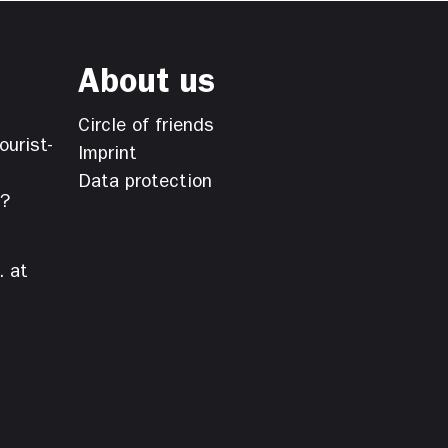
About us
Circle of friends
ourist-
Imprint
Data protection
s?
. at