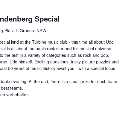
indenberg Special
g-Platz 1, Gronau, NRW
ecial kind at the Turbine music club - this time all about Udo
al is all about the panic rock star and his musical universe.
o the test in a variety of categories such as rock and pop,
se, Udo himself. Exciting questions, tricky picture puzzles and
st 50 years of music history await you - with a special focus
ciable evening. At the end, there is a small prize for each team
e best teams.
gen vorbehalten.