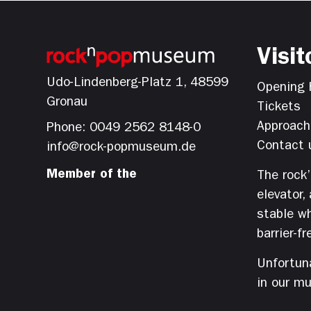
Visit
Udo-Lindenberg-Platz 1, 48599
Opening 
Gronau
Tickets
Approach
Phone: 0049 2562 8148-0
Contact 
info@rock-popmuseum.de
Member of the
The rock
elevator,
stable wh
barrier-fr
Unfortuna
in our m