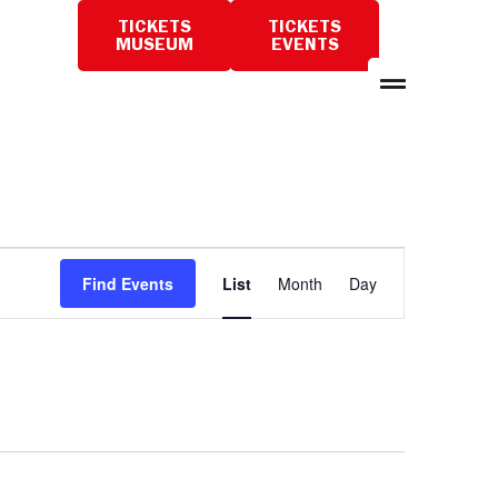
TICKETS
TICKETS
PLAN
MUSEUM
EVENTS
A
VISIT
Event
Find Events
List
Month
Day
Views
Navigation