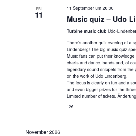
11 September um 20:00
FRI
11
Music quiz – Udo L
Turbine music club
Udo-Lindenber
There's another quiz evening of a sp
Lindenberg! The big music quiz speci
Music fans can put their knowledge t
charts and dance, bands and, of cour
legendary sound snippets from the pa
on the work of Udo Lindenberg.
The focus is clearly on fun and a so
and even bigger prizes for the thre
Limited number of tickets. Änderun
12€
November 2026