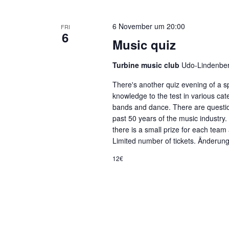
6 November um 20:00
FRI
6
Music quiz
Turbine music club
Udo-Lindenber
There's another quiz evening of a sp
knowledge to the test in various ca
bands and dance. There are questio
past 50 years of the music industry
there is a small prize for each team 
Limited number of tickets. Änderun
12€