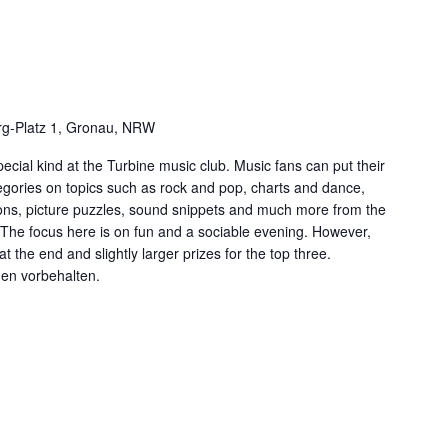
g-Platz 1, Gronau, NRW
ecial kind at the Turbine music club. Music fans can put their
tegories on topics such as rock and pop, charts and dance,
ns, picture puzzles, sound snippets and much more from the
. The focus here is on fun and a sociable evening. However,
at the end and slightly larger prizes for the top three.
gen vorbehalten.