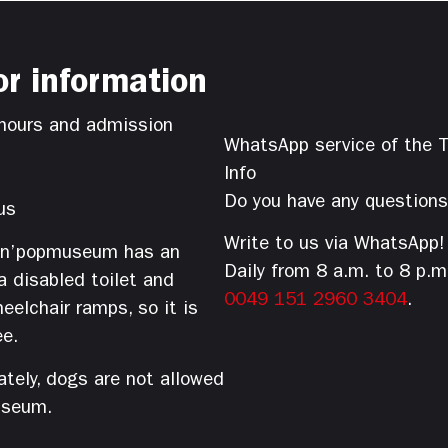
or information
hours and admission
WhatsApp service of the T
Info
Do you have any question
us
Write to us via WhatsApp!
’n’popmuseum has an
Daily from 8 a.m. to 8 p.m
 a disabled toilet and
0049 151 2960 3404
.
eelchair ramps, so it is
ee.
tely, dogs are not allowed
useum.