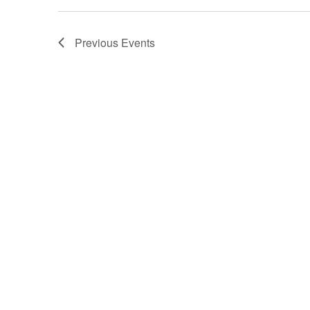
Previous
Events