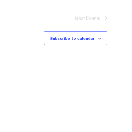
Next
Events
Subscribe to calendar