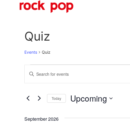
O
Quiz
Events
Quiz
Events
Enter
Keyword.
Search
Search
for
Events
and
by
Upcoming
Keyword.
Today
Views
Select
date.
Navigation
September 2026