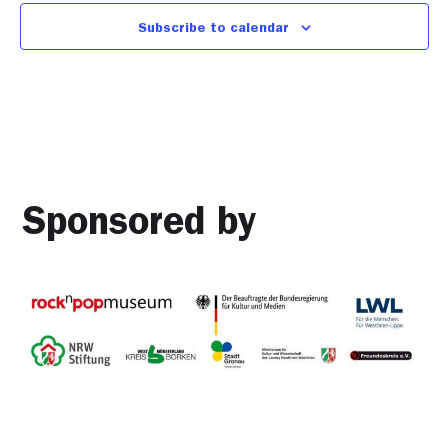
Subscribe to calendar
Sponsored by