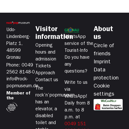
Visitor
About
Udo-
information
us
Lindenberg-
WhatsApp
Platz 1,
service of the
Opening
Circle of
48599
Tourist-Info
hours and
friends
Gronau
Do you have
admission
Imprint
any
Phone: 0049
Tickets
Data
questions?
2562 8148-0
Approach
protection
info@rock-
Contact us
Write to us
Cookie
popmuseum.de
The
via
Member of
settings
rock’n’popmuseum
WhatsApp!
the
has an
Daily from 8
elevator, a
a.m. to 8
disabled
p.m. at
toilet and
0049 151