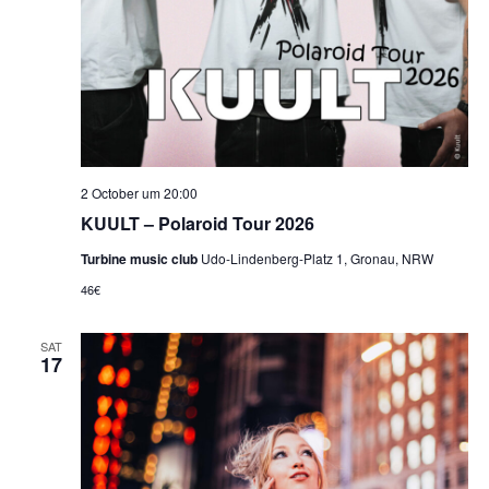
2 October um 20:00
KUULT – Polaroid Tour 2026
Turbine music club
Udo-Lindenberg-Platz 1, Gronau, NRW
46€
SAT
17