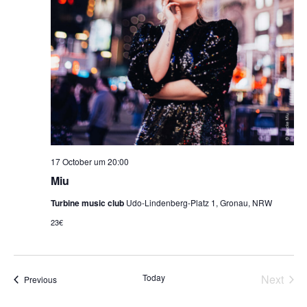
17 October um 20:00
Miu
Turbine music club
Udo-Lindenberg-Platz 1, Gronau, NRW
23€
Even
Today
Next
Events
Previous