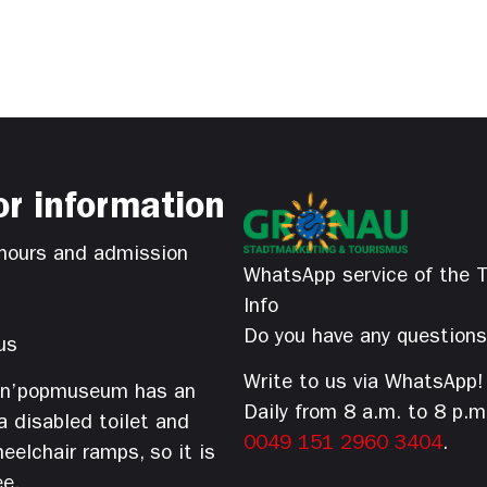
or information
hours and admission
WhatsApp service of the T
Info
Do you have any question
us
Write to us via WhatsApp!
’n’popmuseum has an
Daily from 8 a.m. to 8 p.m
 a disabled toilet and
0049 151 2960 3404
.
eelchair ramps, so it is
ee.