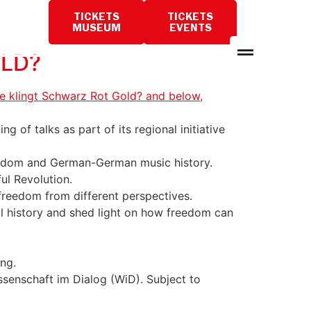
TICKETS
TICKETS
PLAN
MUSEUM
EVENTS
A
VISIT
OLD?
 of talks as part of its regional initiative
freedom and German-German music history.
ul Revolution.
 freedom from different perspectives.
l history and shed light on how freedom can
ing.
ssenschaft im Dialog (WiD). Subject to