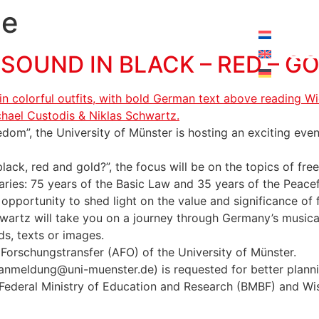
pening hours today:
10:00 - 18:00
ge
OUND IN BLACK – RED – G
om”, the University of Münster is hosting an exciting evening
lack, red and gold?”, the focus will be on the topics of 
ies: 75 years of the Basic Law and 35 years of the Peacef
 opportunity to shed light on the value and significance of
wartz will take you on a journey through Germany’s musica
ds, texts or images.
 Forschungstransfer (AFO) of the University of Münster.
 (anmeldung@uni-muenster.de) is requested for better plann
he Federal Ministry of Education and Research (BMBF) and Wi