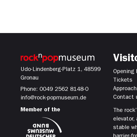
Visit
Udo-Lindenberg-Platz 1, 48599
Opening 
Gronau
Tickets
Approach
Phone: 0049 2562 8148-0
Contact 
info@rock-popmuseum.de
Member of the
The rock
elevator,
stable wh
barrier-fr