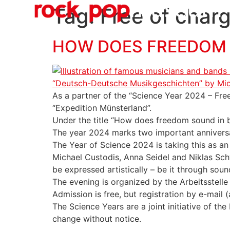
O
content
Tag:
Free of char
HOW DOES FREEDOM S
As a partner of the “Science Year 2024 – Freed
“Expedition Münsterland”.
Under the title “How does freedom sound in b
The year 2024 marks two important anniversar
The Year of Science 2024 is taking this as an
Michael Custodis, Anna Seidel and Niklas Sch
be expressed artistically – be it through soun
The evening is organized by the Arbeitsstelle
Admission is free, but registration by e-mail
The Science Years are a joint initiative of t
change without notice.