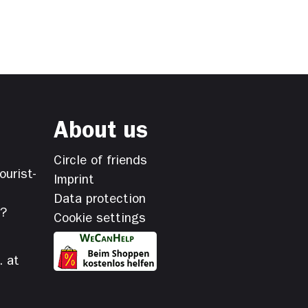
About us
Circle of friends
ourist-
Imprint
Data protection
s?
Cookie settings
. at