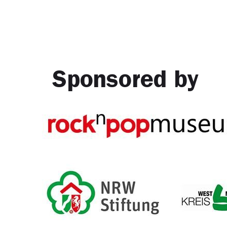
Sponsored by