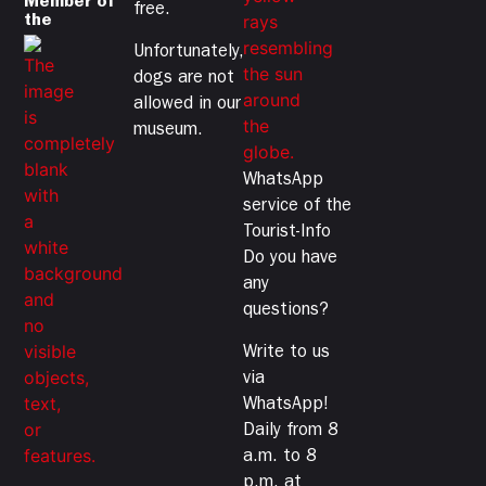
Member of
free.
the
Unfortunately,
dogs are not
allowed in our
museum.
WhatsApp
service of the
Tourist-Info
Do you have
any
questions?
Write to us
via
WhatsApp!
Daily from 8
a.m. to 8
p.m. at