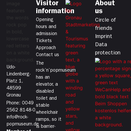
Visitor
About
information
us
Opening
Circle of
hours and
friends
admission
Imprint
Tickets
Data
Approach
protection
Contact us
The
Udo-
rock’n’popmuseum
Lindenberg-
has an
Platz 1,
elevator, a
48599
disabled
Gronau
toilet and
Phone: 0049
stable
2562 8148-0
wheelchair
info@rock-
ramps, so it
popmuseum.de
is barrier-