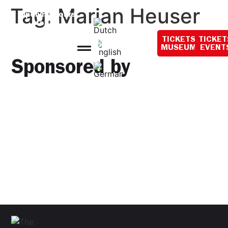
content
Tag:
Marian Heuser
Opening hours
today:
10:00 - 18:00
TICKETS
TICKET
MUSEUM
EVENT
Sponsored by