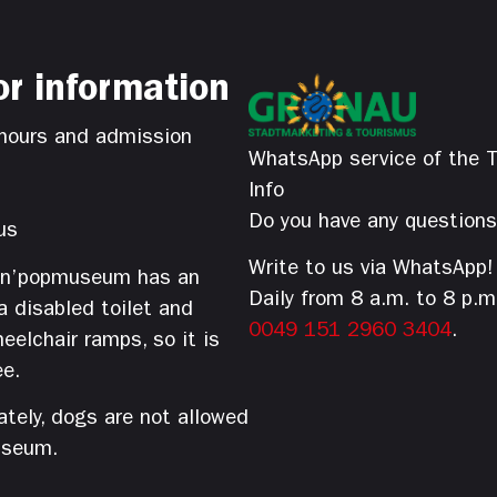
or information
hours and admission
WhatsApp service of the T
Info
Do you have any question
us
Write to us via WhatsApp!
’n’popmuseum has an
Daily from 8 a.m. to 8 p.m
 a disabled toilet and
0049 151 2960 3404
.
eelchair ramps, so it is
ee.
tely, dogs are not allowed
useum.