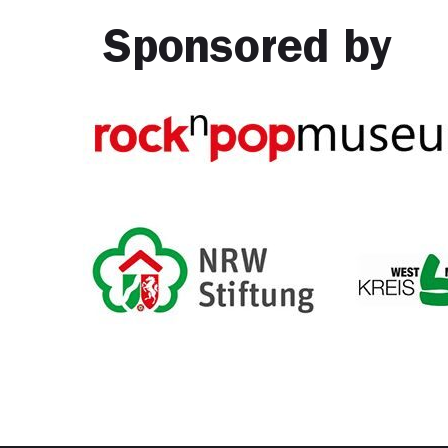
Sponsored by