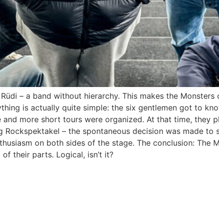
d Rüdi – a band without hierarchy. This makes the Monster
hing is actually quite simple: the six gentlemen got to kn
and more short tours were organized. At that time, they pla
g Rockspektakel – the spontaneous decision was made to s
thusiasm on both sides of the stage. The conclusion: The 
 their parts. Logical, isn’t it?