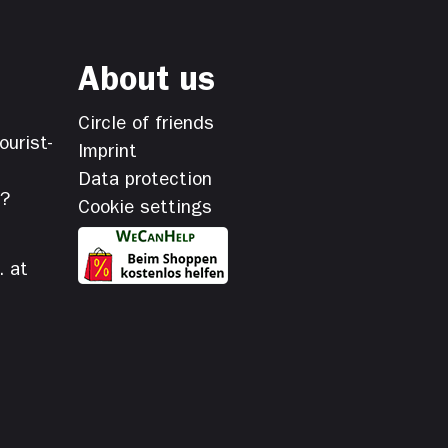
About us
Circle of friends
ourist-
Imprint
Data protection
s?
Cookie settings
. at