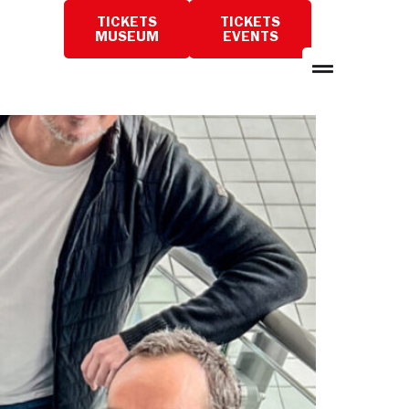
TICKETS
TICKETS
PLAN
MUSEUM
EVENTS
A
VISIT