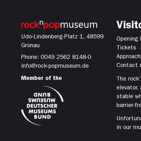
Visit
Udo-Lindenberg-Platz 1, 48599
Opening 
Gronau
Tickets
Approach
Phone: 0049 2562 8148-0
Contact 
info@rock-popmuseum.de
Member of the
The rock
elevator,
stable wh
barrier-fr
Unfortuna
in our m