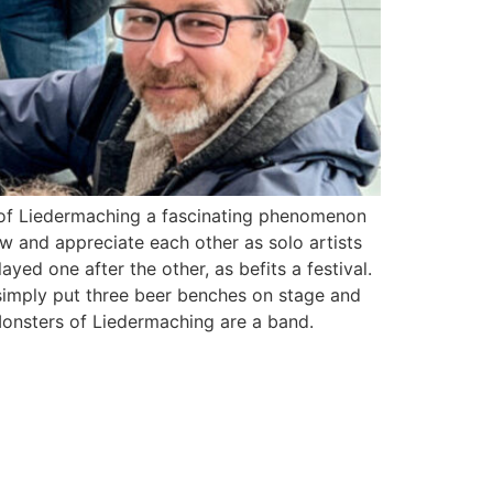
s of Liedermaching a fascinating phenomenon
ow and appreciate each other as solo artists
yed one after the other, as befits a festival.
imply put three beer benches on stage and
Monsters of Liedermaching are a band.