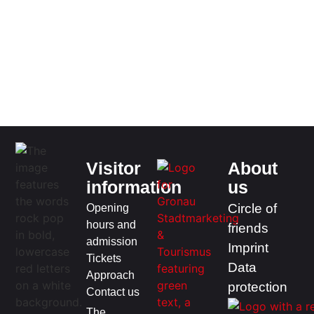
Visitor
About
information
us
Opening
Circle of
hours and
friends
admission
Imprint
Tickets
Data
Approach
protection
Contact us
The