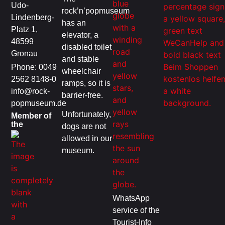
Udo-
rock’n’popmuseum
Lindenberg-
has an
Platz 1,
elevator, a
48599
disabled toilet
Gronau
and stable
Phone: 0049
wheelchair
2562 8148-0
ramps, so it is
info@rock-
barrier-free.
popmuseum.de
Unfortunately,
Member of
the
dogs are not
allowed in our
museum.
WhatsApp
service of the
Tourist-Info