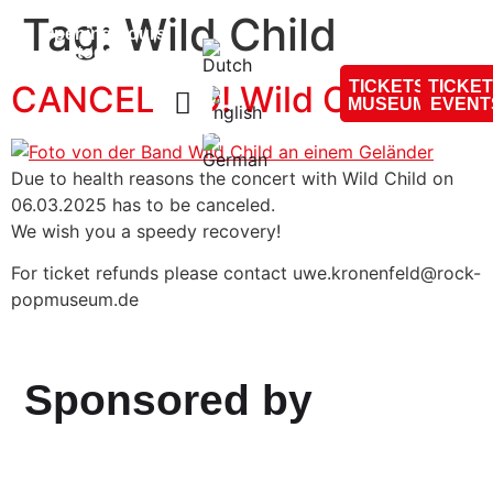
content
Tag:
Wild Child
Opening hours
today:
10:00 - 18:00
TICKETS
TICKE
CANCELLED! Wild Child
MUSEUM
EVENT
Due to health reasons the concert with Wild Child on
06.03.2025 has to be canceled.
We wish you a speedy recovery!
For ticket refunds please contact uwe.kronenfeld@rock-
popmuseum.de
Sponsored by