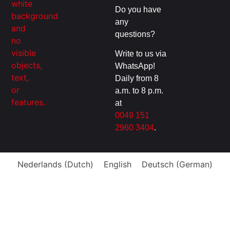
Do you have
any
questions?
Write to us via
WhatsApp!
Daily from 8
a.m. to 8 p.m.
at
0049 151
2960 3404
.
Nederlands
(
Dutch
)
English
Deutsch
(
German
)