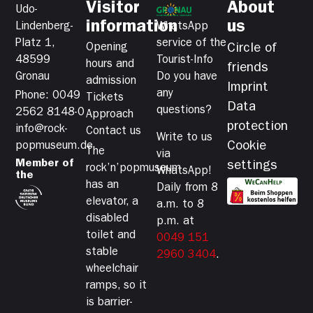
Visitor
About
Udo-
information
us
Lindenberg-
WhatsApp
Platz 1,
service of the
Opening
Circle of
48599
Tourist-Info
hours and
friends
Gronau
Do you have
admission
Imprint
any
Phone: 0049
Tickets
Data
questions?
2562 8148-0
Approach
protection
info@rock-
Contact us
Write to us
Cookie
popmuseum.de
The
via
Member of
settings
rock’n’popmuseum
WhatsApp!
the
has an
Daily from 8
elevator, a
a.m. to 8
disabled
p.m. at
toilet and
0049 151
stable
2960 3404
.
wheelchair
ramps, so it
is barrier-