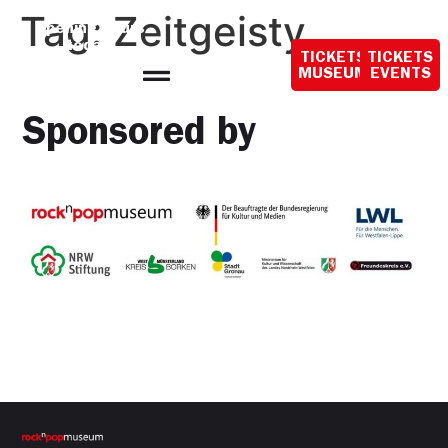
content
Tag:
Zeitgeisty
Opening hours
today:
TICKETS
TICKETS
10:00 - 18:00
MUSEUM
EVENTS
Sponsored by