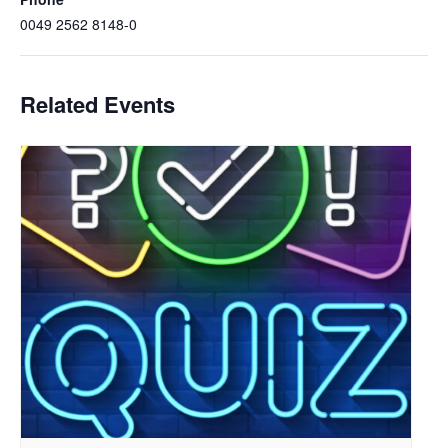
0049 2562 8148-0
Related Events