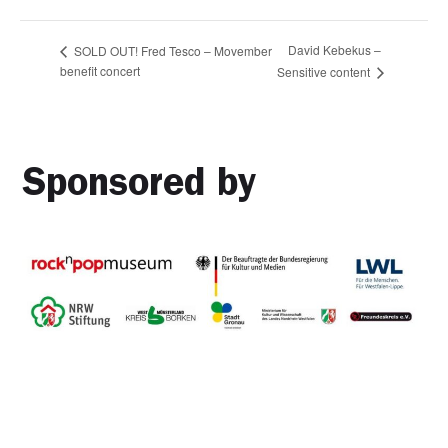
David Kebekus –
SOLD OUT! Fred Tesco – Movember
benefit concert
Sensitive content
Sponsored by