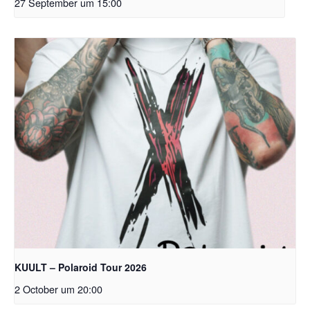
27 September um 15:00
KUULT – Polaroid Tour 2026
2 October um 20:00