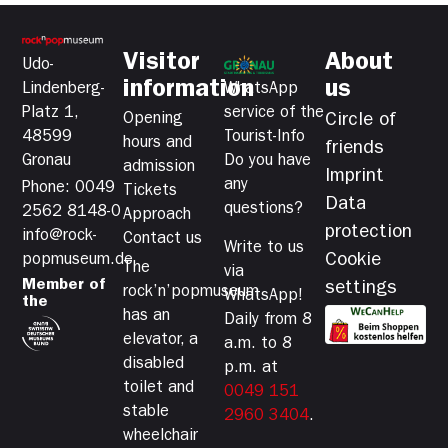
Visitor
About
Udo-
information
us
Lindenberg-
WhatsApp
Platz 1,
service of the
Opening
Circle of
48599
Tourist-Info
hours and
friends
Gronau
Do you have
admission
Imprint
any
Phone: 0049
Tickets
Data
questions?
2562 8148-0
Approach
protection
info@rock-
Contact us
Write to us
Cookie
popmuseum.de
The
via
Member of
settings
rock’n’popmuseum
WhatsApp!
the
has an
Daily from 8
elevator, a
a.m. to 8
disabled
p.m. at
toilet and
0049 151
stable
2960 3404
.
wheelchair