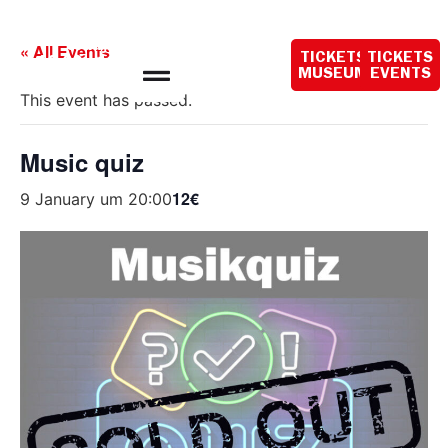
Opening hours
today:
« All Events
TICKETS
TICKETS
10:00 - 18:00
MUSEUM
EVENTS
This event has passed.
Music quiz
12€
9 January um 20:00