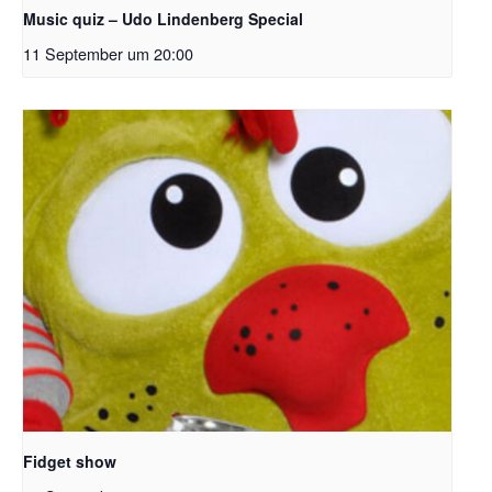
Music quiz – Udo Lindenberg Special
11 September um 20:00
Fidget show