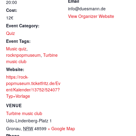
Email
20:00
info@duesmann.de
Cost:
View Organizer Website
12€
Event Category:
Quiz
Event Tags:
Music quiz
,
rocknpopmuseum
,
Turbine
music club
Website:
https://rock-
popmuseum.ticketfritz.de/Ev
ent/Kalender/13752/52407?
Typ=Vorlage
VENUE
Turbine music club
Udo-Lindenberg-Platz 1
Gronau
,
NRW
48599
+ Google Map
Phone