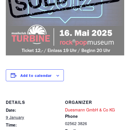
Add to calendar
DETAILS
ORGANIZER
Duesmann GmbH & Co KG
Date:
Phone
9 January
02562 3826
Time: