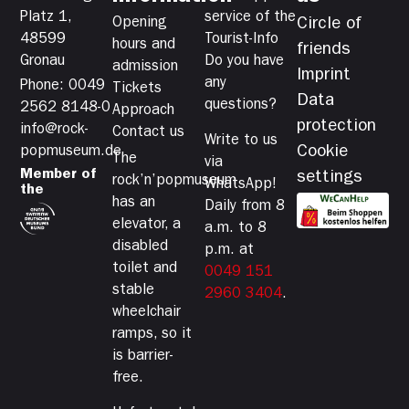
Platz 1,
service of the
Opening
Circle of
48599
Tourist-Info
hours and
friends
Gronau
Do you have
admission
Imprint
any
Phone: 0049
Tickets
Data
questions?
2562 8148-0
Approach
protection
info@rock-
Contact us
Write to us
Cookie
popmuseum.de
The
via
Member of
settings
rock’n’popmuseum
WhatsApp!
the
has an
Daily from 8
elevator, a
a.m. to 8
disabled
p.m. at
toilet and
0049 151
stable
2960 3404
.
wheelchair
ramps, so it
is barrier-
free.