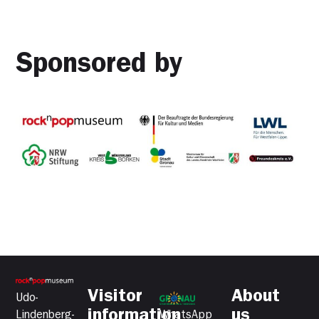
Sponsored by
Visitor
About
Udo-
information
us
Lindenberg-
WhatsApp