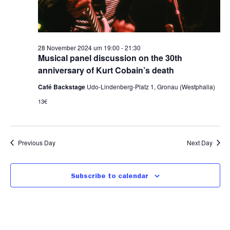
28 November 2024 um 19:00
-
21:30
Musical panel discussion on the 30th
anniversary of Kurt Cobain’s death
Café Backstage
Udo-Lindenberg-Platz 1, Gronau (Westphalia)
13€
Previous Day
Next Day
Subscribe to calendar