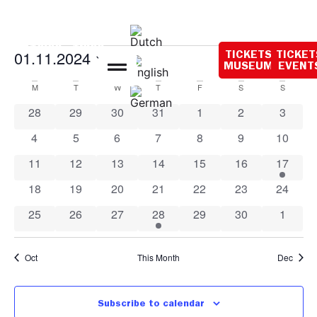
Opening hours
today:
10:00 - 18:00
Event
Ev
01.11.2024
TICKETS
TICKET
Search
Mont
MUSEUM
EVENT
Select
Vi
Sear
date.
Calendar
M
T
W
T
F
S
S
Na
and
0 events
0 events
0 events
0 events
0 events
0 events
0 event
28
29
30
31
1
2
3
of
View
0 events
0 events
0 events
0 events
0 events
0 events
0 event
4
5
6
7
8
9
10
Events
Navig
0 events
0 events
0 events
0 events
0 events
0 events
1 event
11
12
13
14
15
16
17
0 events
0 events
0 events
0 events
0 events
0 events
0 event
18
19
20
21
22
23
24
0 events
0 events
0 events
1 event
0 events
0 events
0 event
25
26
27
28
29
30
1
Oct
This Month
Dec
Subscribe to calendar