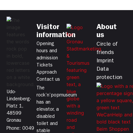
Visitor
About
information
us
Opening
Circle of
hours and
friends
admission
Imprint
Tickets
Data
Approach
protection
Contact us
The
Udo-
rock’n’popmuseum
Lindenberg-
has an
Platz 1,
elevator, a
48599
disabled
Gronau
toilet and
Phone: 0049
stable