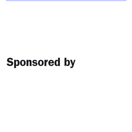
Sponsored by