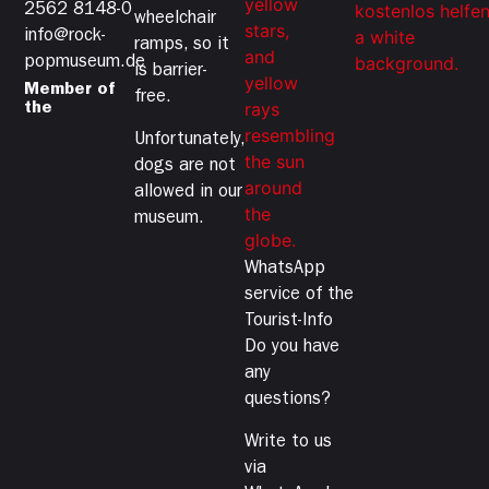
2562 8148-0
wheelchair
info@rock-
ramps, so it
popmuseum.de
is barrier-
Member of
free.
the
Unfortunately,
dogs are not
allowed in our
museum.
WhatsApp
service of the
Tourist-Info
Do you have
any
questions?
Write to us
via