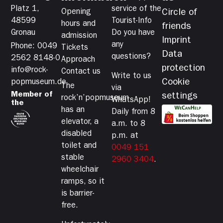
Platz 1,
service of the
Opening
Circle of
48599
Tourist-Info
hours and
friends
Gronau
Do you have
admission
Imprint
any
Phone: 0049
Tickets
Data
questions?
2562 8148-0
Approach
protection
info@rock-
Contact us
Write to us
Cookie
popmuseum.de
The
via
Member of
settings
rock’n’popmuseum
WhatsApp!
the
has an
Daily from 8
elevator, a
a.m. to 8
disabled
p.m. at
toilet and
0049 151
stable
2960 3404
.
wheelchair
ramps, so it
is barrier-
free.