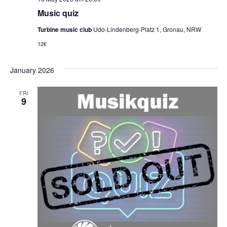
Music quiz
Turbine music club
Udo-Lindenberg-Platz 1, Gronau, NRW
12€
January 2026
FRI
9