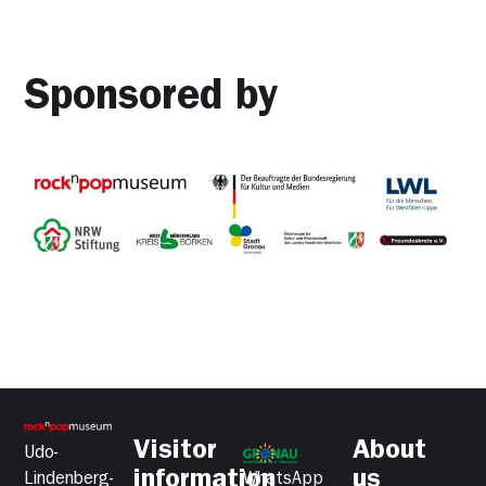
Sponsored by
Visitor
About
Udo-
information
us
Lindenberg-
WhatsApp