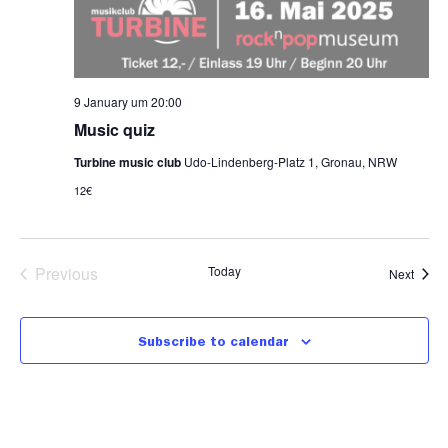
9 January um 20:00
Music quiz
Turbine music club
Udo-Lindenberg-Platz 1, Gronau, NRW
12€
Events
Previous
Today
Event
Next
Subscribe to calendar