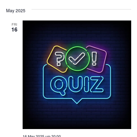
May 2025
FRI
16
16 May 2025 um 20:00