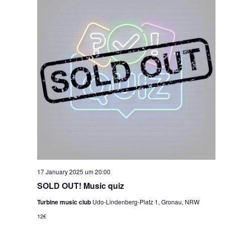
17 January 2025 um 20:00
SOLD OUT! Music quiz
Turbine music club
Udo-Lindenberg-Platz 1, Gronau, NRW
12€