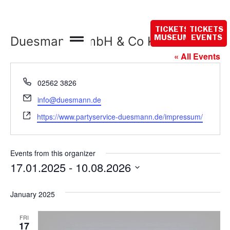
Closed today
TICKETS
TICKETS
Duesmann GmbH & Co KG
MUSEUM
EVENTS
« All Events
Phone
02562 3826
Email
info@duesmann.de
Website
https://www.partyservice-duesmann.de/impressum/
Events from this organizer
17.01.2025
 - 
10.08.2026
Select
date.
January 2025
FRI
17